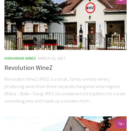
HUNGARIAN WINES
MARCH 19, 2017
Revolution WineZ
Revolution WineZ (RWZ) is a small, family-owned winery
producing wines from three separate Hungarian wine regions
(Mátra – Bükk –Tokaj). RWZ reconsidered old traditions to create
something new and made up a modern form...
1