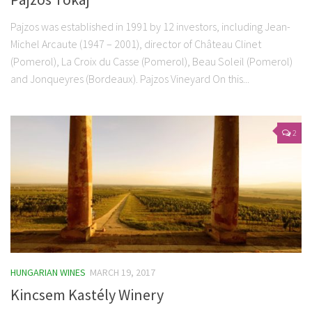
Pajzos was established in 1991 by 12 investors, including Jean-
Michel Arcaute (1947 – 2001), director of Château Clinet
(Pomerol), La Croix du Casse (Pomerol), Beau Soleil (Pomerol)
and Jonqueyres (Bordeaux). Pajzos Vineyard On this...
2
HUNGARIAN WINES
MARCH 19, 2017
Kincsem Kastély Winery