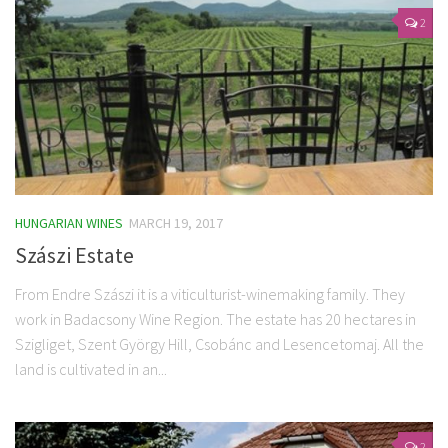
2
HUNGARIAN WINES
MARCH 19, 2017
Szászi Estate
From Endre Szászi it is a viticulturist-winemaking family. They
work in Badacsony Wine Region. The estate has 20 hectares in
Szigliget, Szent György Hill, Csobánc and Lesencetomaj. All the
land is cultivated in an...
2