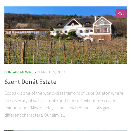
2
HUNGARIAN WINES
MARCH 19, 2017
Szent Donát Estate
Csopak is one of the world-class terroirs of Lake Balaton where
the diversity of soils, climate and timeless viticulture create
unique wines. Mineral clays, chalk and volcanic soils give
different characters. Our aim is...