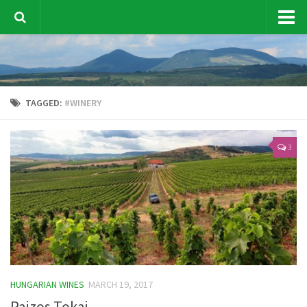
Vine & Wine News
Sustainability
TAGGED:
#WINERY
Hungarian Wines
Wine Tourism
3
Wine Tasting
Wine Marketing
Our events
Contact Us
Other topic
HUNGARIAN WINES
MARCH 19, 2017
Pajzos Tokaj