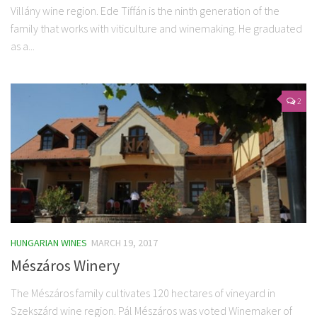
Villány wine region. Ede Tiffán is the ninth generation of the
family that works with viticulture and winemaking. He graduated
as a...
2
HUNGARIAN WINES
MARCH 19, 2017
Mészáros Winery
The Mészáros family cultivates 120 hectares of vineyard in
Szekszárd wine region. Pál Mészáros was voted Winemaker of