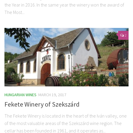
the Year in 2016. In the same year the winery won the award of
The Most...
2
HUNGARIAN WINES
MARCH 19, 2017
Fekete Winery of Szekszárd
The Fekete Winery is located in the heart of the Iván valley, one
of the most valuable areas of the Szekszárd wine region. The
cellar has been founded in 1961, and it operates as...