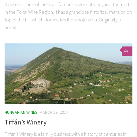
Kincsem is one of the most famous historical vineyards located
in the Tokaj Wine Region. It has a grandiose historical mansion on
top of the hill which dominates the whole area. Originally a
home,...
3
HUNGARIAN WINES
MARCH 19, 2017
Tiffán’s Winery
Tiffán’s Winery is a family business with a history of centuries in