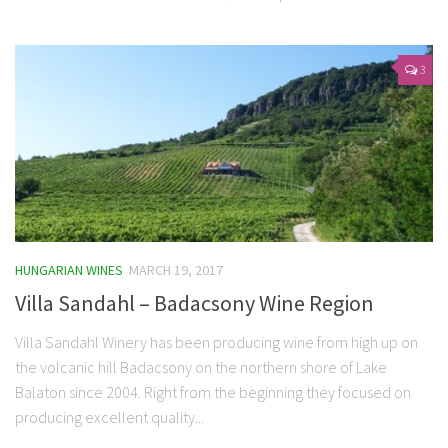
3
HUNGARIAN WINES
MARCH 19, 2017
Villa Sandahl – Badacsony Wine Region
Villa Sandahl Winery has been producing wine from high up on
the volcanic hill Badacsony on the northern shore of Lake
Balaton since 2004. Right from the beginning they focused on
producing excellent quality...