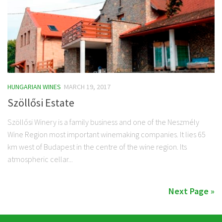
HUNGARIAN WINES
MARCH 19, 2017
Szöllősi Estate
Szöllősi Winery is a family business and one of the Neszmély
Wine Region most important winemaking companies. It lies 65
km west of Budapest in the centre of the wine region. Its
atmospheric cellar...
Next Page »