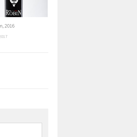
n, 2016
2017