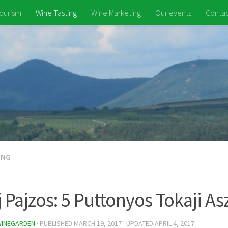
ourism
Wine Tasting
Wine Marketing
Our events
Contac
ING
 Pajzos: 5 Puttonyos Tokaji As
WINEGARDEN
· PUBLISHED
MARCH 19, 2017
· UPDATED
APRIL 4, 2017