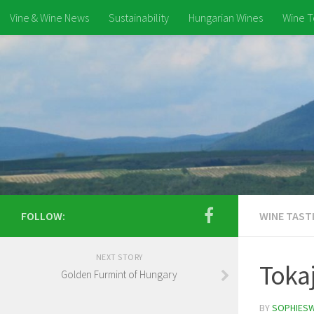
Vine & Wine News
Sustainability
Hungarian Wines
Wine T
FOLLOW:
WINE TAST
NEXT STORY
Tokaj
Golden Furmint of Hungary
BY
SOPHIES