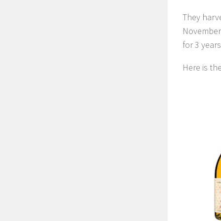
They harve
November. 
for 3 years
Here is t