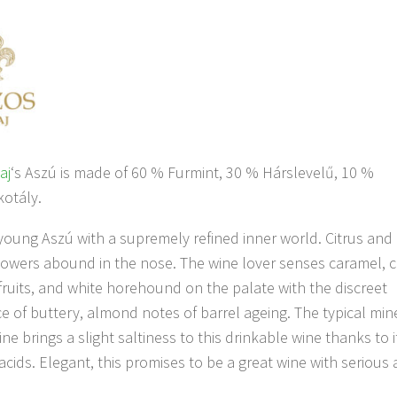
aj
‘s Aszú is made of 60 % Furmint, 30 % Hárslevelű, 10 %
otály.
young Aszú with a supremely refined inner world. Citrus and
wers abound in the nose. The wine lover senses caramel, c
fruits, and white horehound on the palate with the discreet
 of buttery, almond notes of barrel ageing. The typical mine
ine brings a slight saltiness to this drinkable wine thanks to i
 acids. Elegant, this promises to be a great wine with serious