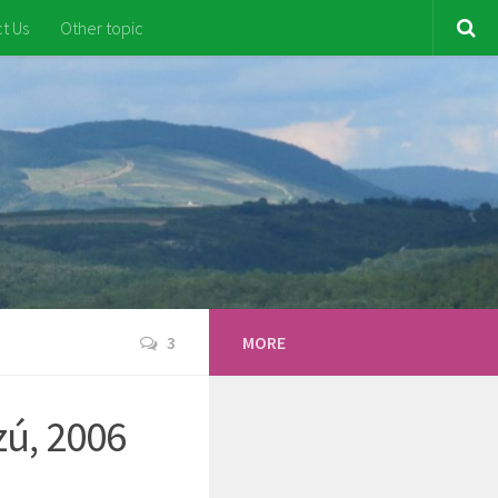
t Us
Other topic
3
MORE
zú, 2006