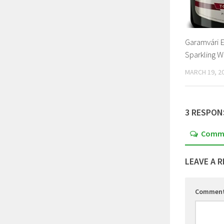
Garamvári E
Sparkling W
MARCH 19, 2
3 RESPON
Comm
LEAVE A R
Commen