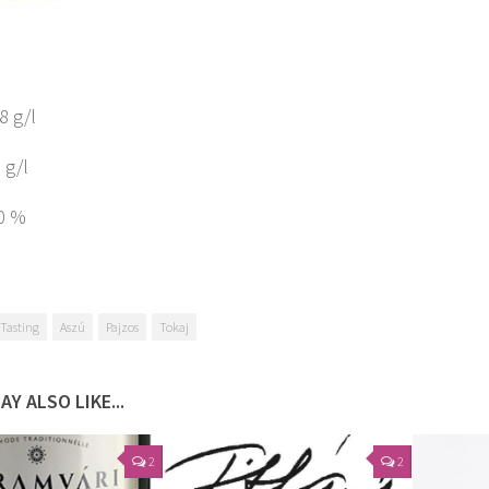
.8 g/l
 g/l
10 %
Tasting
Aszú
Pajzos
Tokaj
AY ALSO LIKE...
2
2