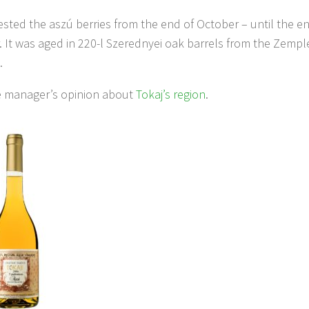
sted the aszú berries from the end of October – until the en
It was aged in 220-l Szerednyei oak barrels from the Zemplé
.
he manager’s opinion about
Tokaj’s region
.