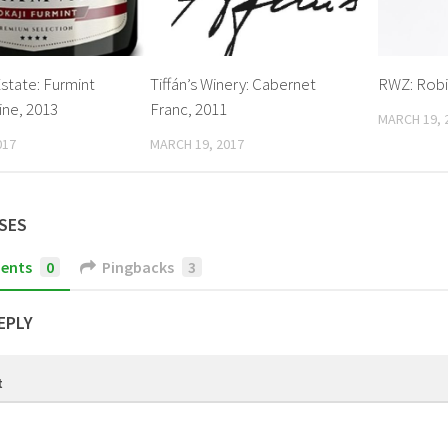
state: Furmint
Tiffán’s Winery: Cabernet
RWZ: Robi
ine, 2013
Franc, 2011
MARCH 19, 
017
MARCH 19, 2017
SES
ents
0
Pingbacks
3
EPLY
t