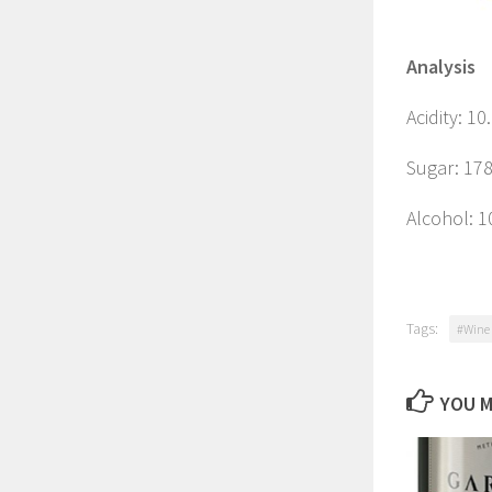
Analysis
Acidity: 10
Sugar: 178
Alcohol: 
Tags:
#Wine 
YOU M