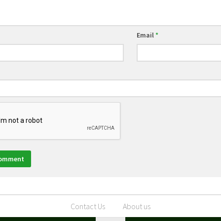
Email
*
Contact Us
About us