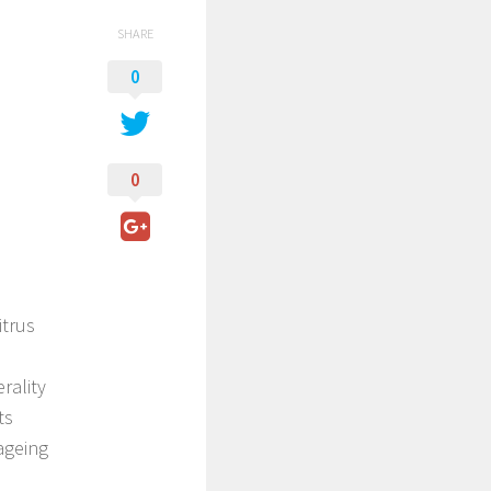
SHARE
0
0
itrus
rality
ts
 ageing