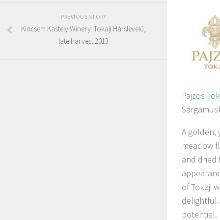
PREVIOUS STORY
Kincsem Kastély Winery: Tokaji Hárslevelű,
late harvest 2013
Pajzos Tok
Sárgamusk
A golden, 
meadow flo
and dried 
appearance
of Tokaji w
delightful
potential.