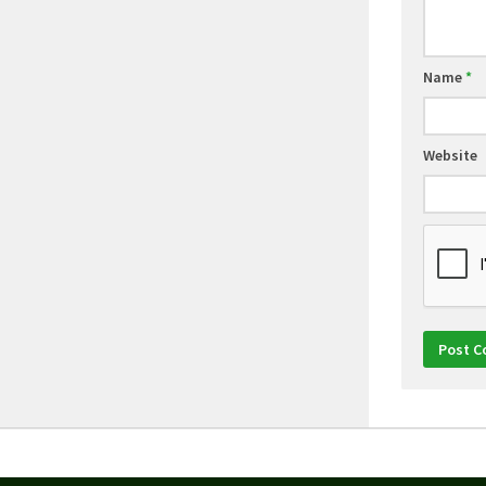
Name
*
Website